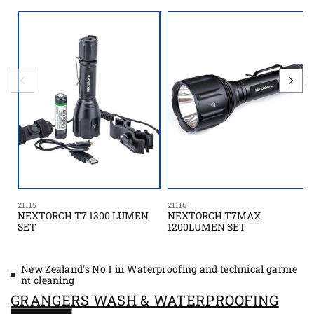
21115
21116
NEXTORCH T7 1300 LUMEN
NEXTORCH T7MAX
SET
1200LUMEN SET
New Zealand's No 1 in Waterproofing and technical garme
nt cleaning
GRANGERS WASH & WATERPROOFING