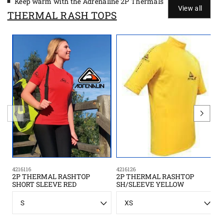
Keep warm with the Adrenaline 2P Thermals
View all
THERMAL RASH TOPS
4216116
4216126
2P THERMAL RASHTOP
2P THERMAL RASHTOP
SHORT SLEEVE RED
SH/SLEEVE YELLOW
S
S
i
i
z
z