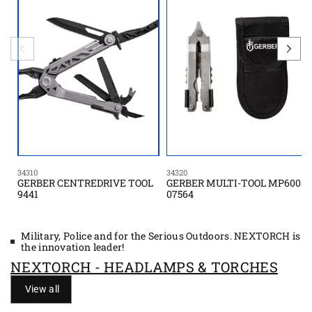
34310
34320
GERBER CENTREDRIVE TOOL
GERBER MULTI-TOOL MP600
9441
07564
Military, Police and for the Serious Outdoors. NEXTORCH is
the innovation leader!
NEXTORCH - HEADLAMPS & TORCHES
View all