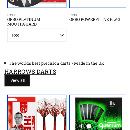
F3301
F3308
OPRO PLATINUM
OPRO POWERFIT NZ FLAG
MOUTHGUARD
C
o
l
o
r
The worlds best precision darts - Made in the UK
HARROWS DARTS
View all