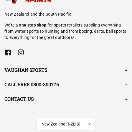
New Zealand and the South Pacific
We're a
one stop shop
for sports retailers suppling everything
from water sports to hunting and from boxing, darts, ball sports
to everything for the great outdoors!
F
I
a
n
c
s
e
t
VAUGHAN SPORTS
b
a
o
g
o
r
CALL FREE 0800-300776
k
a
m
CONTACT US
New Zealand (NZD $)