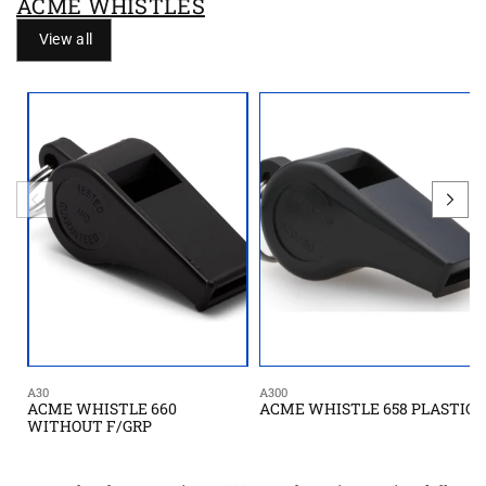
ACME WHISTLES
View all
A30
A300
ACME WHISTLE 660
ACME WHISTLE 658 PLASTIC
WITHOUT F/GRP