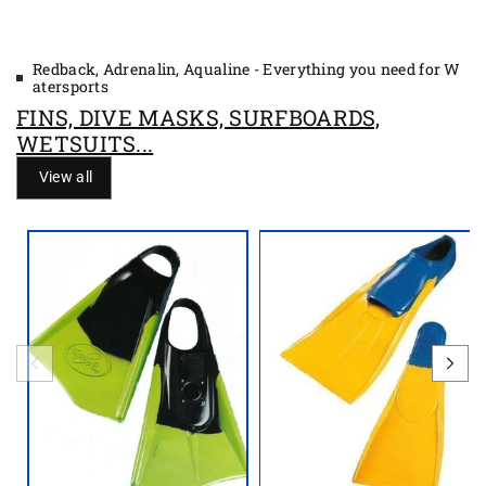
e
e
Redback, Adrenalin, Aqualine - Everything you need for W
atersports
FINS, DIVE MASKS, SURFBOARDS,
WETSUITS...
View all