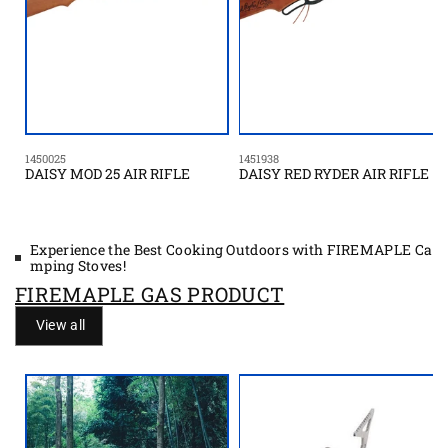
1450025
1451938
DAISY MOD 25 AIR RIFLE
DAISY RED RYDER AIR RIFLE
Experience the Best Cooking Outdoors with FIREMAPLE Ca
mping Stoves!
FIREMAPLE GAS PRODUCT
View all