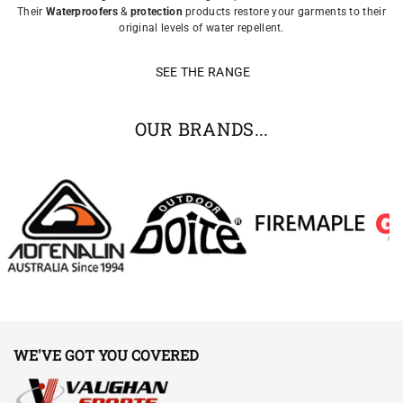
Their
Waterproofers
&
protection
products restore your garments to their
original levels of water repellent.
SEE THE RANGE
OUR BRANDS...
WE'VE GOT YOU COVERED