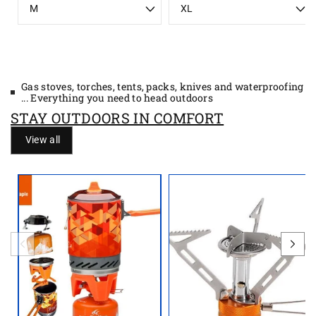
i
i
z
z
e
e
Gas stoves, torches, tents, packs, knives and waterproofing
... Everything you need to head outdoors
STAY OUTDOORS IN COMFORT
View all