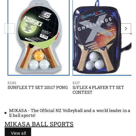
E1261
E127
SUNFLEX TT SET 20117 PONG
S/FLEX 4 PLAYER TT SET
CONTEST
MIKASA - The Official NZ Volleyball and a world leader in a
ll ball sports!
MIKASA BALL SPORTS
View all