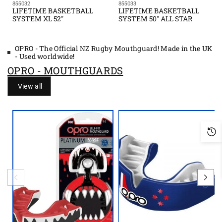
855032
855033
LIFETIME BASKETBALL
LIFETIME BASKETBALL
SYSTEM XL 52"
SYSTEM 50" ALL STAR
OPRO - The Official NZ Rugby Mouthguard! Made in the UK
- Used worldwide!
OPRO - MOUTHGUARDS
View all