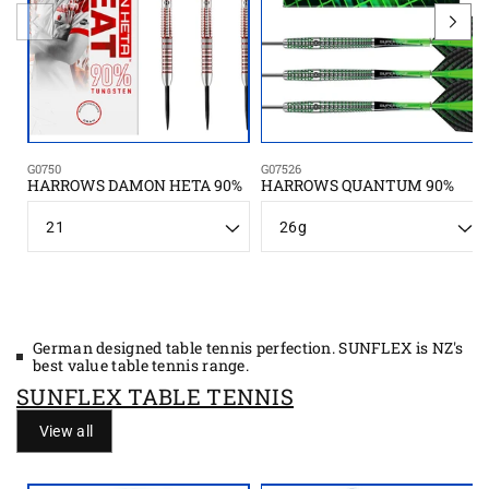
G0750
G07526
HARROWS DAMON HETA 90%
HARROWS QUANTUM 90%
S
W
i
e
z
i
e
g
h
t
German designed table tennis perfection. SUNFLEX is NZ's
best value table tennis range.
SUNFLEX TABLE TENNIS
View all