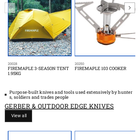
20028
20250
FIREMAPLE 3-SEASON TENT
FIREMAPLE 103 COOKER
1.95KG
Purpose-built knives and tools used extensively by hunter
s, soldiers and trades people
GERBER & OUTDOOR EDGE KNIVES
View all