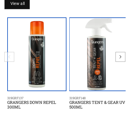
View all
319GRF137
319GRF148
GRANGERS DOWN REPEL
GRANGERS TENT & GEAR UV
300ML
500ML