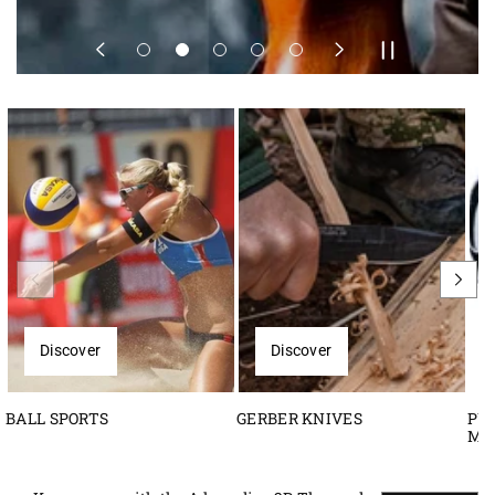
Discover
Discover
BALL SPORTS
GERBER KNIVES
PU
M