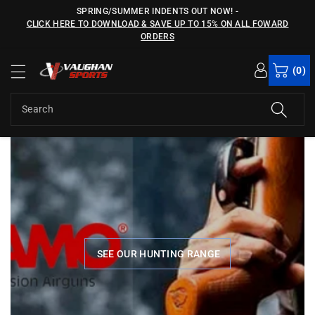
c
SPRING/SUMMER INDENTS OUT NOW!
-
o
CLICK HERE TO DOWNLOAD & SAVE UP TO 15% ON ALL FOWARD
n
ORDERS
t
e
(0)
n
t
Search
files/gamo-banner.jpg
fi
SEE OUR HUNTING RANGE