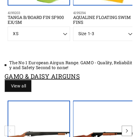
4199203
4199294
TANGA B/BOARD FIN SF900
AQUALINE FLOATING SWIM
EX/SM
FINS
S
S
i
i
z
z
e
e
The No 1 European Airgun Range. GAMO - Quality, Reliabilit
y and Safety Second to none!
GAMO & DAISY AIRGUNS
View all