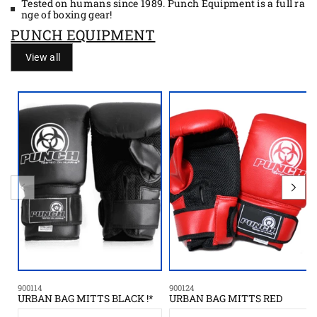
Tested on humans since 1989. Punch Equipment is a full ra
nge of boxing gear!
PUNCH EQUIPMENT
View all
900114
900124
URBAN BAG MITTS BLACK !*
URBAN BAG MITTS RED
S
S