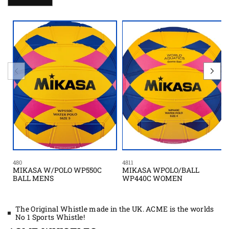
480
4811
MIKASA W/POLO WP550C
MIKASA WPOLO/BALL
BALL MENS
WP440C WOMEN
The Original Whistle made in the UK. ACME is the worlds
No 1 Sports Whistle!