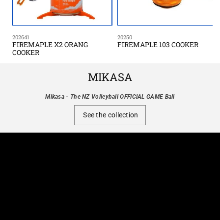
202641
20250
FIREMAPLE X2 ORANG
FIREMAPLE 103 COOKER
COOKER
MIKASA
Mikasa - The NZ Volleyball OFFICIAL GAME Ball
See the collection