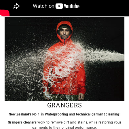
GRANGERS
New Zealand's No 1 in Waterproofing and technical garment cleaning!
Grangers cleaners
work to remove dirt and stains, while restoring your
garments to their original performance.