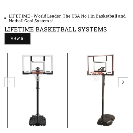
LIFETIME - World Leader. The USA No 1 in Basketball and
Netball Goal Systems!
LIFETIME BASKETBALL SYSTEMS
View all