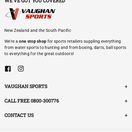
WE'VE GOT YOU COVERED
New Zealand and the South Pacific
We're a
one stop shop
for sports retailers suppling everything
from water sports to hunting and from boxing, darts, ball sports
to everything for the great outdoors!
F
I
a
n
c
s
e
t
VAUGHAN SPORTS
b
a
o
g
o
r
CALL FREE 0800-300776
k
a
m
CONTACT US