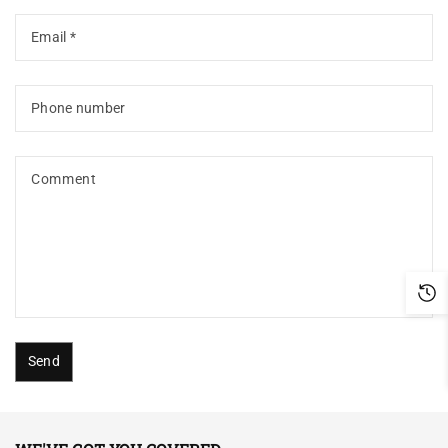
Email
*
Phone number
Comment
Send