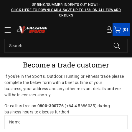
c
SPRING/SUMMER INDENTS OUT NOW!
-
o
CLICK HERE TO DOWNLOAD & SAVE UP TO 15% ON ALL FOWARD
n
ORDERS
t
e
(0)
n
t
Search
Become a trade customer
If you're in the Sports, Outdoor, Hunting or Fitness trade p
lease
complete the below form with a brief outline of your
business, your address and any other relevant details and we
will be in contact shortly.
Or call us free on
0800-300776
(+64 4 5686035) during
business hours to discuss further!
Name