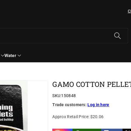
C
Water
2
GAMO COTTON PELLETS
SKU:
150848
Trade customers:
Log in here
Approx Retail Price:
$20.06