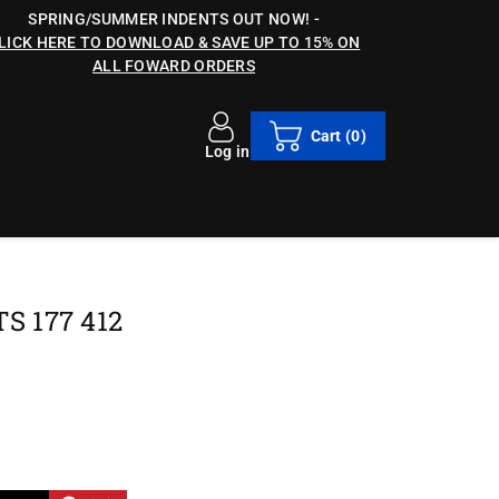
SPRING/SUMMER INDENTS OUT NOW!
-
LICK HERE TO DOWNLOAD & SAVE UP TO 15% ON
ALL FOWARD ORDERS
Cart
(0)
Log in
 177 412