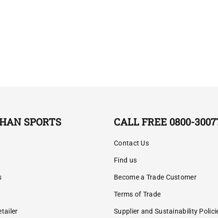
HAN SPORTS
CALL FREE 0800-3007
Contact Us
Find us
s
Become a Trade Customer
Terms of Trade
tailer
Supplier and Sustainability Polici