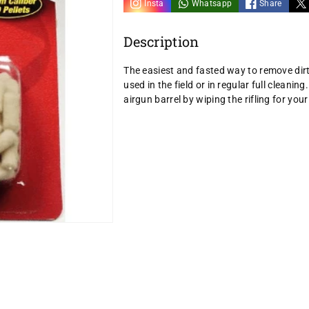
Insta
Whatsapp
Share
Description
The easiest and fasted way to remove dirt
used in the field or in regular full clean
airgun barrel by wiping the rifling for your