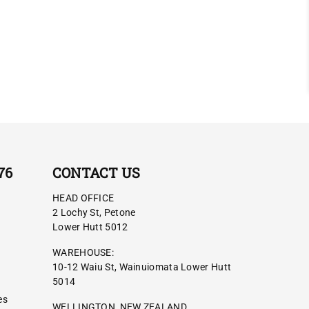
76
CONTACT US
HEAD OFFICE
2 Lochy St, Petone
Lower Hutt 5012
WAREHOUSE:
10-12 Waiu St, Wainuiomata Lower Hutt
5014
es
WELLINGTON, NEW ZEALAND