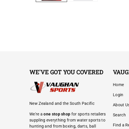
WE'VE GOT YOU COVERED
VAUG
Home
Login
New Zealand and the South Pacific
About U
We're a
one stop shop
for sports retailers
Search
suppling everything from water sports to
Find a Re
hunting and from boxing, darts, ball