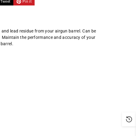
Tweet
Pin it
 and lead residue from your airgun barrel. Can be
ing. Maintain the performance and accuracy of your
 barrel.