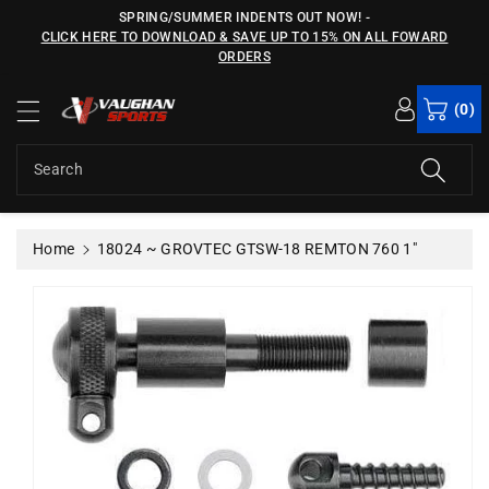
c
SPRING/SUMMER INDENTS OUT NOW!
-
o
CLICK HERE TO DOWNLOAD & SAVE UP TO 15% ON ALL FOWARD
n
ORDERS
S
t
ki
e
(0)
p
n
t
t
o
Search
p
r
o
Home
18024 ~ GROVTEC GTSW-18 REMTON 760 1"
d
u
c
t
in
f
o
r
m
a
ti