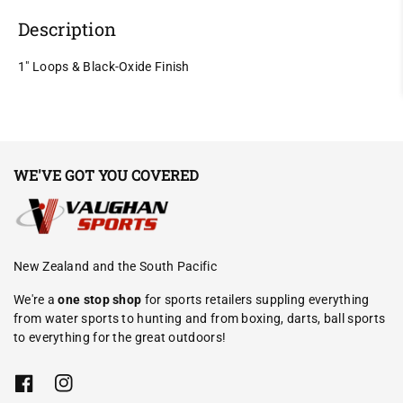
Description
1" Loops & Black-Oxide Finish
WE'VE GOT YOU COVERED
New Zealand and the South Pacific
We're a
one stop shop
for sports retailers suppling everything
from water sports to hunting and from boxing, darts, ball sports
to everything for the great outdoors!
F
I