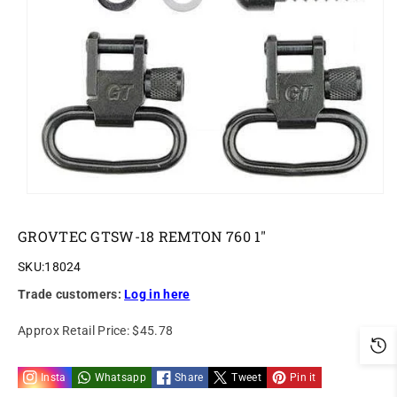
o
n
GROVTEC GTSW-18 REMTON 760 1"
SKU:
18024
Trade customers:
Log in here
Approx Retail Price:
$45.78
Insta
Whatsapp
Share
Tweet
Pin it