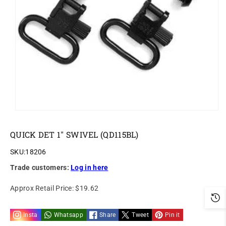
o
n
QUICK DET 1" SWIVEL (QD115BL)
SKU:
18206
Trade customers:
Log in here
Approx Retail Price:
$19.62
Insta
Whatsapp
Share
Tweet
Pin it