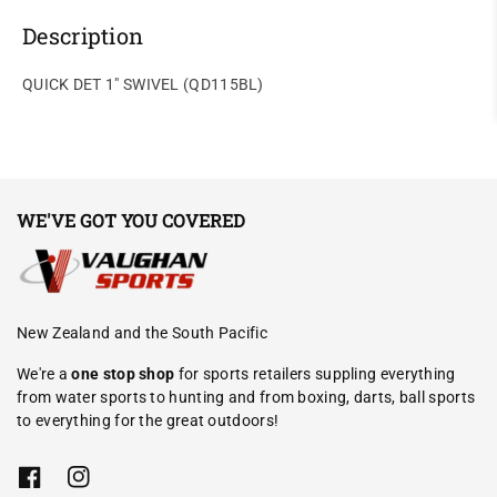
Description
QUICK DET 1" SWIVEL (QD115BL)
WE'VE GOT YOU COVERED
New Zealand and the South Pacific
We're a
one stop shop
for sports retailers suppling everything
from water sports to hunting and from boxing, darts, ball sports
to everything for the great outdoors!
F
I