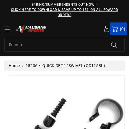
c
SPRING/SUMMER INDENTS OUT NOW!
-
o
CLICK HERE TO DOWNLOAD & SAVE UP TO 15% ON ALL FOWARD
n
ORDERS
S
t
ki
e
(0)
p
n
t
t
o
Search
p
r
o
Home
18206 ~ QUICK DET 1" SWIVEL (QD115BL)
d
u
c
t
in
f
o
r
m
a
ti