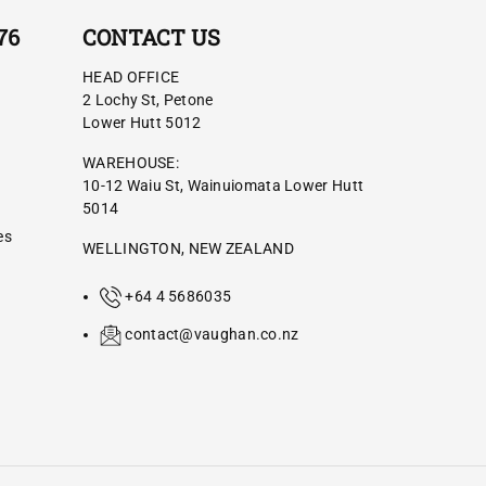
76
CONTACT US
HEAD OFFICE
2 Lochy St, Petone
Lower Hutt 5012
WAREHOUSE:
10-12 Waiu St, Wainuiomata Lower Hutt
5014
es
WELLINGTON, NEW ZEALAND
+64 4 5686035
contact@vaughan.co.nz