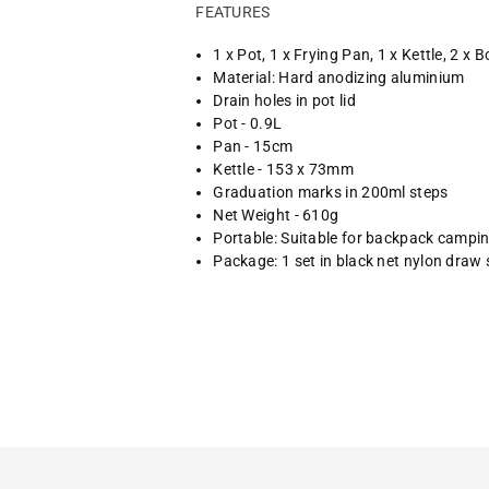
FEATURES
1 x Pot, 1 x Frying Pan, 1 x Kettle, 2 x 
Material: Hard anodizing aluminium
Drain holes in pot lid
Pot - 0.9L
Pan - 15cm
Kettle - 153 x 73mm
Graduation marks in 200ml steps
Net Weight - 610g
Portable: Suitable for backpack campi
Package: 1 set in black net nylon draw 