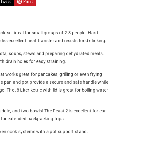
Tweet
Pin it
ok-set ideal for small groups of 2-3 people. Hard
s excellent heat transfer and resists food sticking.
 pasta, soups, stews and preparing dehydrated meals.
th drain holes for easy straining.
t works great for pancakes, grilling or even frying
e pan and pot provide a secure and safe handle while
The .8 Liter kettle with lid is great for boiling water
ddle, and two bowls! The Feast 2 is excellent for car
for extended backpacking trips.
ven cook systems with a pot support stand.