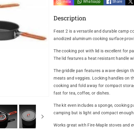
Insta
Whatsapp
Share
Description
Feast 2 is a versatile and durable camp co
anodized aluminum cooking surface provide
The cooking pot with lid is excellent for
The lid features a heat resistant handle wi
The griddle pan features a wave design tha
meats and veggies. Locking handles on th
cooking and fold away for compact storage. 
fast for tea, coffee, or dishes.
The kit even includes a sponge, cooking pa
camping but is light and compact enough 
Works great with Fire-Maple stoves and e