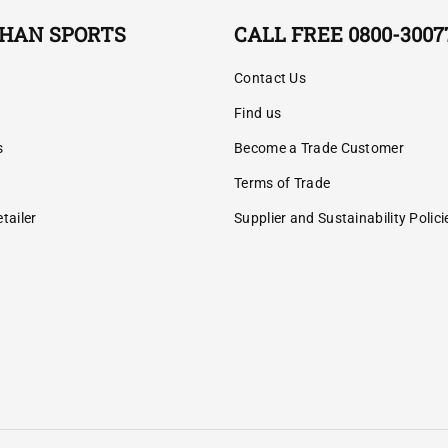
HAN SPORTS
CALL FREE 0800-3007
Contact Us
Find us
s
Become a Trade Customer
Terms of Trade
tailer
Supplier and Sustainability Polici