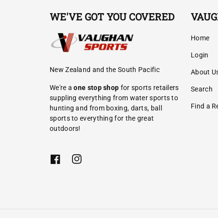
WE'VE GOT YOU COVERED
VAUG
Home
Login
New Zealand and the South Pacific
About U
We're a
one stop shop
for sports retailers
Search
suppling everything from water sports to
Find a Re
hunting and from boxing, darts, ball
sports to everything for the great
outdoors!
F
I
a
n
c
s
e
t
b
a
o
g
o
r
k
a