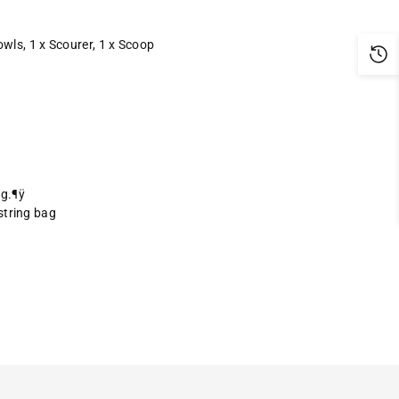
Bowls, 1 x Scourer, 1 x Scoop
ng.¶ÿ
string bag