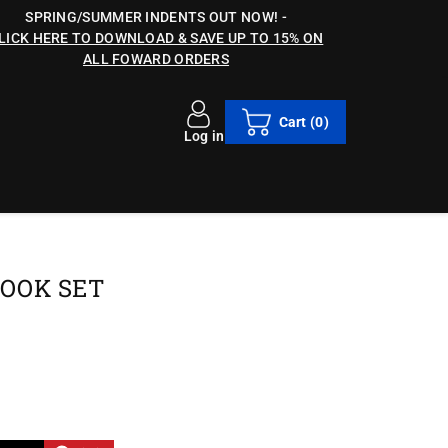
SPRING/SUMMER INDENTS OUT NOW!
-
LICK HERE TO DOWNLOAD & SAVE UP TO 15% ON
ALL FOWARD ORDERS
Cart
(0)
Log in
COOK SET