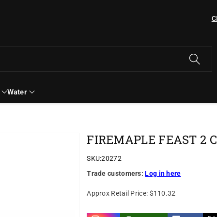
C
Water
FIREMAPLE FEAST 2 
SKU:
20272
Trade customers:
Log in here
Approx Retail Price:
$110.32