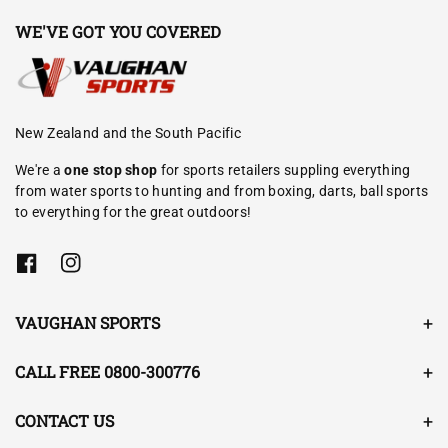
WE'VE GOT YOU COVERED
New Zealand and the South Pacific
We're a
one stop shop
for sports retailers suppling everything
from water sports to hunting and from boxing, darts, ball sports
to everything for the great outdoors!
F
I
a
n
c
s
e
t
VAUGHAN SPORTS
b
a
o
g
o
r
CALL FREE 0800-300776
k
a
m
CONTACT US