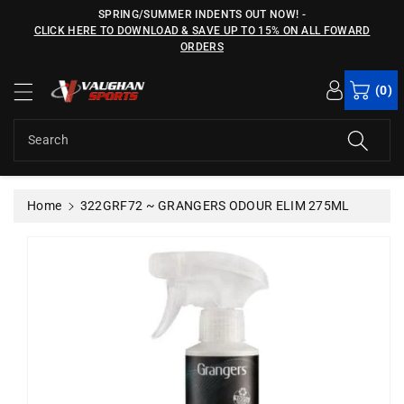
c
SPRING/SUMMER INDENTS OUT NOW!
-
o
CLICK HERE TO DOWNLOAD & SAVE UP TO 15% ON ALL FOWARD
n
ORDERS
S
t
ki
e
(0)
p
n
t
t
o
Search
p
r
o
Home
322GRF72 ~ GRANGERS ODOUR ELIM 275ML
d
u
c
t
in
f
o
r
m
a
ti