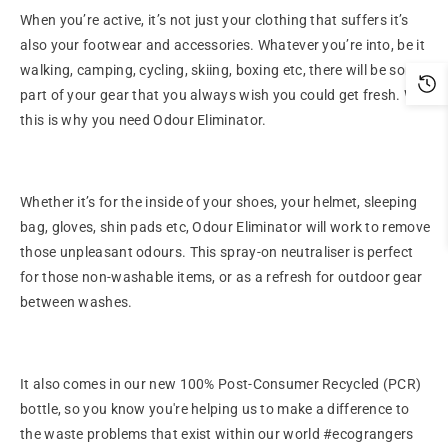
When you’re active, it’s not just your clothing that suffers it’s
also your footwear and accessories. Whatever you’re into, be it
walking, camping, cycling, skiing, boxing etc, there will be some
part of your gear that you always wish you could get fresh. Well
this is why you need Odour Eliminator.
Whether it’s for the inside of your shoes, your helmet, sleeping
bag, gloves, shin pads etc, Odour Eliminator will work to remove
those unpleasant odours. This spray-on neutraliser is perfect
for those non-washable items, or as a refresh for outdoor gear
between washes.
It also comes in our new 100% Post-Consumer Recycled (PCR)
bottle, so you know you're helping us to make a difference to
the waste problems that exist within our world #ecograngers