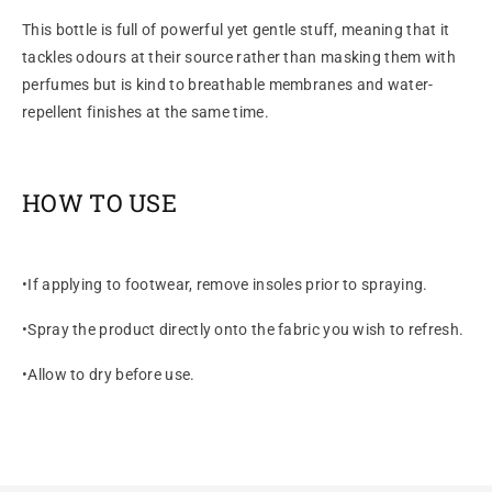
This bottle is full of powerful yet gentle stuff, meaning that it
tackles odours at their source rather than masking them with
perfumes but is kind to breathable membranes and water-
repellent finishes at the same time.
HOW TO USE
•If applying to footwear, remove insoles prior to spraying.
•Spray the product directly onto the fabric you wish to refresh.
•Allow to dry before use.