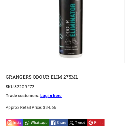
o
n
GRANGERS ODOUR ELIM 275ML
SKU:
322GRF72
Trade customers:
Log in here
Approx Retail Price:
$34.66
Insta
Whatsapp
Share
Tweet
Pin it