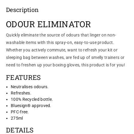
Description
ODOUR ELIMINATOR
Quickly eliminate the source of odours that linger on non-
washable items with this spray-on, easy-to-use product.
Whether you actively commute, want to refresh your kit or
sleeping bag between washes, are fed up of smelly trainers or
need to freshen up your boxing gloves, this product is for you!
FEATURES
Neutralises odours.
Refreshes.
100% Recycled bottle.
Bluesign® approved.
PFC-free.
275ml
DETAILS