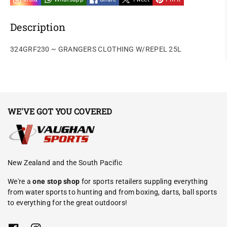
Description
324GRF230 ~ GRANGERS CLOTHING W/REPEL 25L
WE'VE GOT YOU COVERED
New Zealand and the South Pacific
We're a
one stop shop
for sports retailers suppling everything
from water sports to hunting and from boxing, darts, ball sports
to everything for the great outdoors!