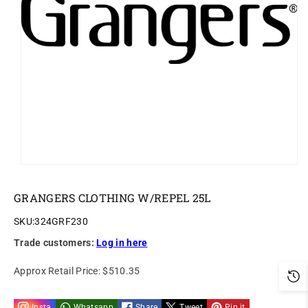
ti
o
n
GRANGERS CLOTHING W/REPEL 25L
SKU:
324GRF230
Trade customers:
Log in here
Approx Retail Price:
$510.35
Insta
Whatsapp
Share
Tweet
Pin it