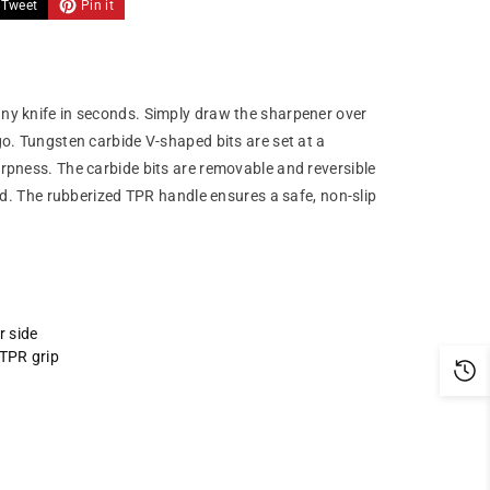
Tweet
Pin it
ny knife in seconds. Simply draw the sharpener over
go. Tungsten carbide V-shaped bits are set at a
rpness. The carbide bits are removable and reversible
ced. The rubberized TPR handle ensures a safe, non-slip
r side
 TPR grip