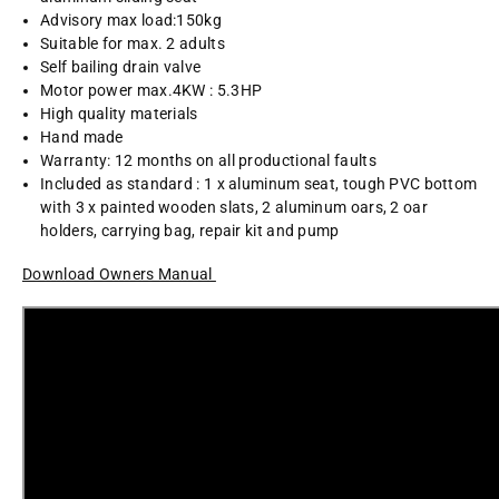
Advisory max load:150kg
Suitable for max. 2 adults
Self bailing drain valve
Motor power max.4KW : 5.3HP
High quality materials
Hand made
Warranty: 12 months on all productional faults
Included as standard : 1 x aluminum seat, tough PVC bottom
with 3 x painted wooden slats, 2 aluminum oars, 2 oar
holders, carrying bag, repair kit and pump
Download Owners Manual