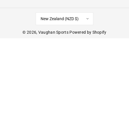
New Zealand (NZD $)
© 2026,
Vaughan Sports
Powered by Shopify