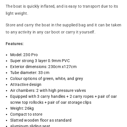
The boat is quickly inflated, and is easy to transport due to its
light weight.
Store and carry the boat in the supplied bag and it can be taken
to any activity in any car boot or carry it yourself.
Features:
Model: 230 Pro
Super strong 3 layer 0.9mm PVC
Exterior dimensions: 230cm x127cm
Tube diameter: 33 cm
Colour options of green, white, and grey
Attractive design
Air chambers: 2 with high pressure valves
Equipped with 3 carry handles + 2 carry ropes + pair of oar
screw top rollocks + pair of oar storage clips
Weight: 26kg
Compact to store
Slatted wooden floor as standard
aluminum sliding seat