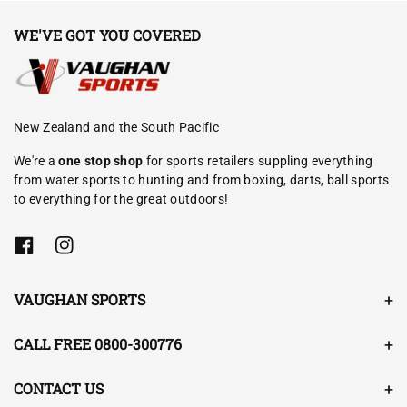
WE'VE GOT YOU COVERED
New Zealand and the South Pacific
We're a
one stop shop
for sports retailers suppling everything
from water sports to hunting and from boxing, darts, ball sports
to everything for the great outdoors!
F
I
a
n
c
s
e
t
VAUGHAN SPORTS
b
a
o
g
o
r
CALL FREE 0800-300776
k
a
m
CONTACT US