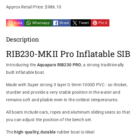
Approx Retail Price:
$986.10
Insta
Whatsapp
Share
Tweet
Pin it
Description
RIB230-MKII Pro Inflatable SIB
Introducing the
Aquaparx RIB230 PRO
, a strong traditionally
built inflatable
boat.
Made with
Super strong 3 layer 0.9mm 1000D PVC
- so thicker,
sturdier and provide a very
stable position in the water and
remains soft and pliable even in the coldest temperatures.
All boats Include oars, ropes and aluminum sliding seats so that
you can adjust the position of the bench set.
The
high-quality, durable
rubber boat is ideal