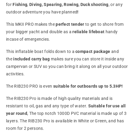
for
Fishing
,
Diving, Spearing, Rowing,
Duck shooting
, or any
outdoor adventure you have planned
!
This MKII PRO makes the
perfect tender
to get to shore from
your bigger yacht and double as a
reliable lifeboat
handy
incase of emergencies.
This inflatable boat folds down to a
compact package
and
the
included carry bag
makes sure you can store it inside any
campervan or SUV so you can bring it along on all your outdoor
activities.
The RIB230 PRO is
even
suitable for outboards up to 5.3HP!
The RIB230 Pro is made of high quality
materials and is
resistant to oil, gas and any type of water.
Suitable for use all
year round
, The top notch 1000D PVC material is made up of 3
layers. The RIB230 Pro is available in White or Green, and has
room for 2 persons.