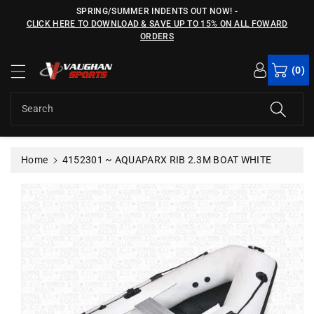
c
SPRING/SUMMER INDENTS OUT NOW!
-
o
CLICK HERE TO DOWNLOAD & SAVE UP TO 15% ON ALL FOWARD
n
ORDERS
S
t
ki
e
(0)
p
n
t
t
o
Search
p
r
o
Home
4152301 ~ AQUAPARX RIB 2.3M BOAT WHITE
d
u
c
t
in
f
o
r
m
a
ti