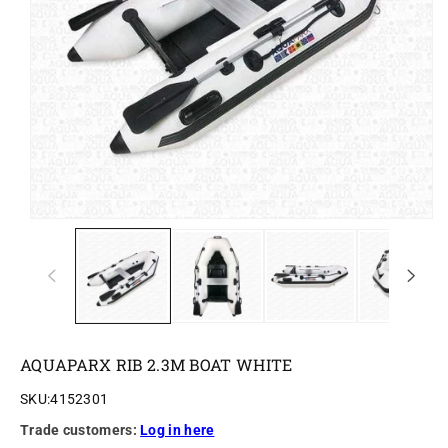
o
n
AQUAPARX RIB 2.3M BOAT WHITE
SKU:
4152301
Trade customers:
Log in here