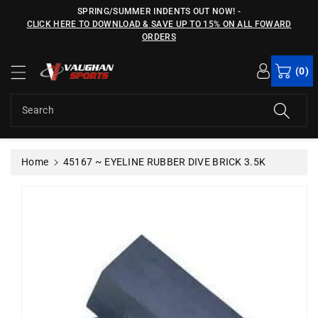
c
SPRING/SUMMER INDENTS OUT NOW!
-
o
CLICK HERE TO DOWNLOAD & SAVE UP TO 15% ON ALL FOWARD
n
ORDERS
S
t
ki
e
(0)
p
n
t
t
o
Search
p
r
o
Home
45167 ~ EYELINE RUBBER DIVE BRICK 3.5K
d
u
c
t
in
f
o
r
m
a
ti