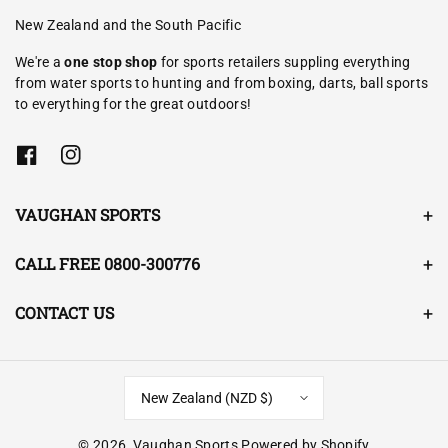
New Zealand and the South Pacific
We're a
one stop shop
for sports retailers suppling everything
from water sports to hunting and from boxing, darts, ball sports
to everything for the great outdoors!
F
I
a
n
c
s
e
t
VAUGHAN SPORTS
b
a
o
g
o
r
CALL FREE 0800-300776
k
a
m
CONTACT US
New Zealand (NZD $)
© 2026,
Vaughan Sports
Powered by Shopify