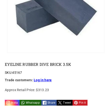
o
n
EYELINE RUBBER DIVE BRICK 3.5K
SKU:
45167
Trade customers:
Log in here
Approx Retail Price:
$313.23
Insta
Whatsapp
Share
Tweet
Pin it