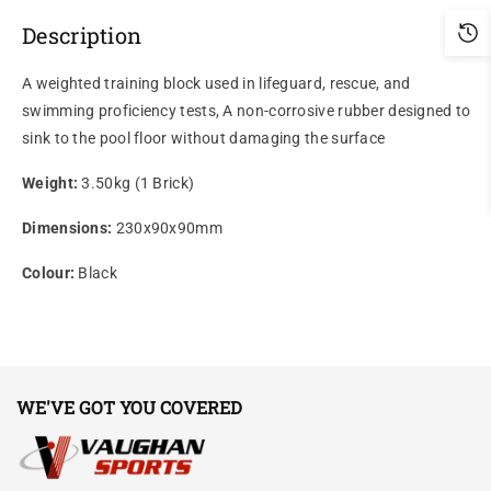
Description
A weighted training block used in lifeguard, rescue, and
swimming proficiency tests, A non-corrosive rubber designed to
sink to the pool floor without damaging the surface
Weight:
3.50kg (1 Brick)
Dimensions:
230x90x90mm
Colour:
Black
WE'VE GOT YOU COVERED