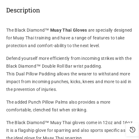
Description
The Black Diamond™
Muay Thai Gloves
are specially designed
for Muay Thai training and have a range of features to take
protection and comfort-ability to the next level.
Defend yourself more efficiently from incoming strikes with the
Black Diamond™ Double Roll Bar wrist padding.
This Dual Pillow Padding allows the wearer to withstand more
impact from incoming punches, kicks, knees and more to aid in
the prevention of injuries.
The added Punch Pillow Palms also provides a more
comfortable, clenched fist when striking.
The Black Diamond™ Muay Thai gloves come in 12oz and 16oz.
It is a flagship glove for sparring and also sports specific as it's
the ideal glove for Muay Thai sparring.