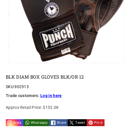
o
n
BLK DIAM BOX GLOVES BLK/OR 12
SKU:
902513
Trade customers:
Log in here
Approx Retail Price:
$152.08
Insta
Whatsapp
Share
Tweet
Pin it