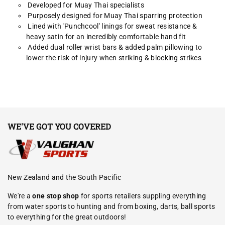
Developed for Muay Thai specialists
Purposely designed for Muay Thai sparring protection
Lined with 'Punchcool' linings for sweat resistance &
heavy satin for an incredibly comfortable hand fit
Added dual roller wrist bars & added palm pillowing to
lower the risk of injury when striking & blocking strikes
WE'VE GOT YOU COVERED
New Zealand and the South Pacific
We're a
one stop shop
for sports retailers suppling everything
from water sports to hunting and from boxing, darts, ball sports
to everything for the great outdoors!