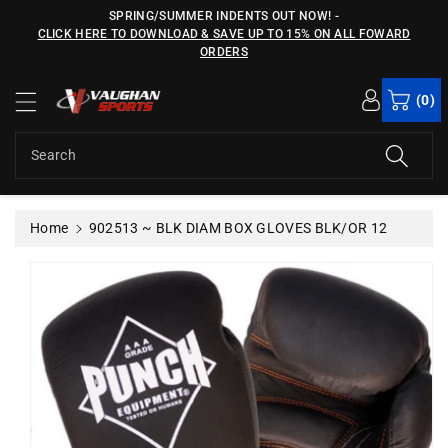
c
SPRING/SUMMER INDENTS OUT NOW!
-
o
CLICK HERE TO DOWNLOAD & SAVE UP TO 15% ON ALL FOWARD
n
ORDERS
S
t
ki
e
(0)
p
n
t
t
o
Search
p
r
o
Home
902513 ~ BLK DIAM BOX GLOVES BLK/OR 12
d
u
c
t
in
f
o
r
m
a
ti