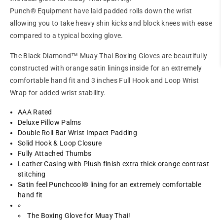
Punch® Equipment have laid padded rolls down the wrist
allowing you to take heavy shin kicks and block knees with ease
compared to a typical boxing glove.
The Black Diamond™ Muay Thai Boxing Gloves are beautifully
constructed with orange satin linings inside for an extremely
comfortable hand fit and 3 inches Full Hook and Loop Wrist
Wrap for added wrist stability.
AAA Rated
Deluxe Pillow Palms
Double Roll Bar Wrist Impact Padding
Solid Hook & Loop Closure
Fully Attached Thumbs
Leather Casing with Plush finish extra thick orange contrast
stitching
Satin feel Punchcool® lining for an extremely comfortable
hand fit
The Boxing Glove for Muay Thai!