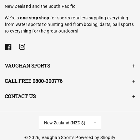
New Zealand and the South Pacific
We're a
one stop shop
for sports retailers suppling everything
from water sports to hunting and from boxing, darts, ball sports
to everything for the great outdoors!
F
I
a
n
c
s
e
t
VAUGHAN SPORTS
b
a
o
g
o
r
CALL FREE 0800-300776
k
a
m
CONTACT US
New Zealand (NZD $)
© 2026,
Vaughan Sports
Powered by Shopify