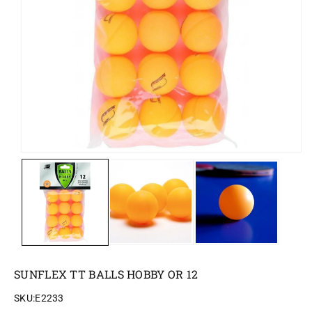
o
n
SUNFLEX TT BALLS HOBBY OR 12
SKU:
E2233