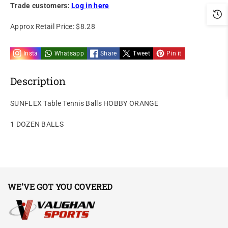
Trade customers:
Log in here
Approx Retail Price:
$8.28
Insta
Whatsapp
Share
Tweet
Pin it
Description
SUNFLEX Table Tennis Balls HOBBY ORANGE
1 DOZEN BALLS
WE'VE GOT YOU COVERED