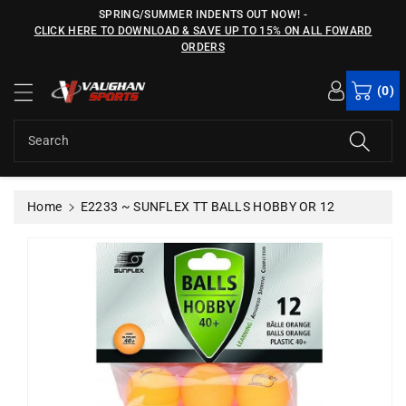
c
SPRING/SUMMER INDENTS OUT NOW!
-
o
CLICK HERE TO DOWNLOAD & SAVE UP TO 15% ON ALL FOWARD
n
ORDERS
S
t
ki
e
(0)
p
n
t
t
o
Search
p
r
o
Home
E2233 ~ SUNFLEX TT BALLS HOBBY OR 12
d
u
c
t
in
f
o
r
m
a
ti