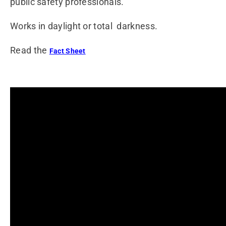
public safety professionals.
Works in daylight or total darkness.
Read the
Fact Sheet