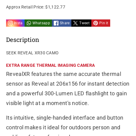
Approx Retail Price:
$1,122.77
Insta
Whatsapp
Share
Tweet
Pin it
Description
SEEK REVEAL XR30 CAMO
EXTRA RANGE THERMAL IMAGING CAMERA
RevealXR features the same accurate thermal
sensor as Reveal at 206x156 for instant detection
and a powerful 300-Lumen LED flashlight to gain
visible light at a moment's notice.
Its intuitive, single-handed interface and button
control makes it ideal for outdoors person and