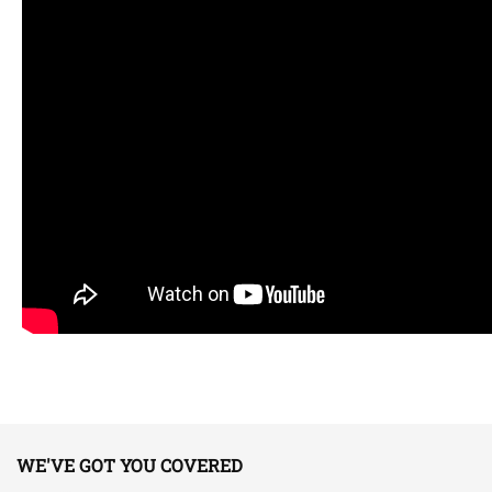
WE'VE GOT YOU COVERED