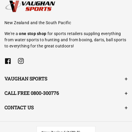
New Zealand and the South Pacific
We're a
one stop shop
for sports retailers suppling everything
from water sports to hunting and from boxing, darts, ball sports
to everything for the great outdoors!
F
I
a
n
c
s
e
t
VAUGHAN SPORTS
b
a
o
g
o
r
CALL FREE 0800-300776
k
a
m
CONTACT US