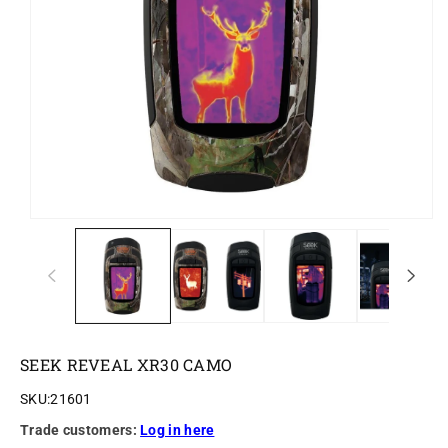
o
n
SEEK REVEAL XR30 CAMO
SKU:
21601
Trade customers:
Log in here