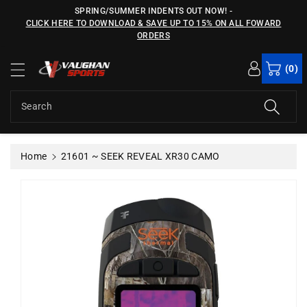
c
SPRING/SUMMER INDENTS OUT NOW!
-
o
CLICK HERE TO DOWNLOAD & SAVE UP TO 15% ON ALL FOWARD
n
ORDERS
S
t
ki
e
(0)
p
n
t
t
o
Search
p
r
o
Home
21601 ~ SEEK REVEAL XR30 CAMO
d
u
c
t
in
f
o
r
m
a
ti