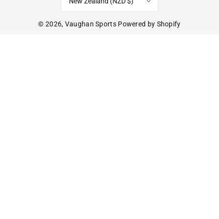
New Zealand (NZD $)
© 2026,
Vaughan Sports
Powered by Shopify