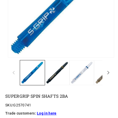
o
n
SUPERGRIP SPIN SHAFTS 2BA
SKU:
G2570741
Trade customers:
Log in here