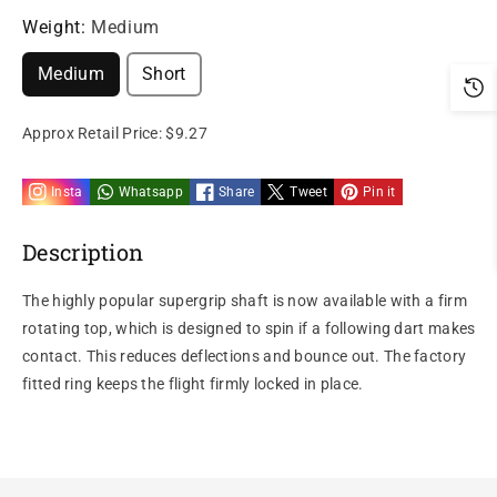
Weight:
Medium
Medium
Short
Approx Retail Price:
$9.27
Insta
Whatsapp
Share
Tweet
Pin it
Description
The highly popular supergrip shaft is now available with a firm
rotating top, which is designed to spin if a following dart makes
contact. This reduces deflections and bounce out. The factory
fitted ring keeps the flight firmly locked in place.