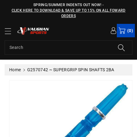
c
SPRING/SUMMER INDENTS OUT NOW!
-
o
CLICK HERE TO DOWNLOAD & SAVE UP TO 15% ON ALL FOWARD
n
ORDERS
S
t
ki
e
(0)
p
n
t
t
o
Search
p
r
o
Home
G2570742 ~ SUPERGRIP SPIN SHAFTS 2BA
d
u
c
t
in
f
o
r
m
a
ti