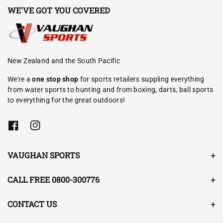
WE'VE GOT YOU COVERED
New Zealand and the South Pacific
We're a
one stop shop
for sports retailers suppling everything
from water sports to hunting and from boxing, darts, ball sports
to everything for the great outdoors!
F
I
a
n
c
s
e
t
VAUGHAN SPORTS
b
a
o
g
o
r
CALL FREE 0800-300776
k
a
m
CONTACT US