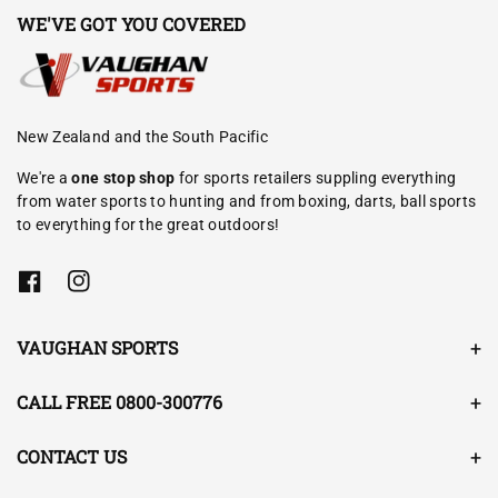
WE'VE GOT YOU COVERED
New Zealand and the South Pacific
We're a
one stop shop
for sports retailers suppling everything
from water sports to hunting and from boxing, darts, ball sports
to everything for the great outdoors!
F
I
a
n
c
s
e
t
VAUGHAN SPORTS
b
a
o
g
o
r
CALL FREE 0800-300776
k
a
m
CONTACT US