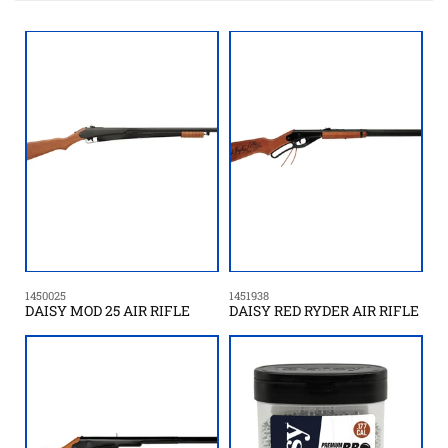
t
i
o
n
:
1450025
1451938
DAISY MOD 25 AIR RIFLE
DAISY RED RYDER AIR RIFLE