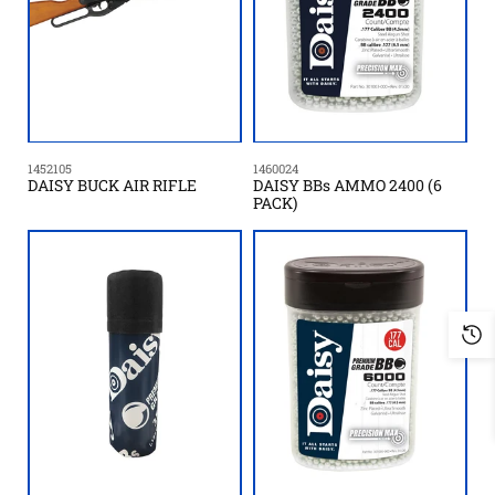
1452105
1460024
DAISY BUCK AIR RIFLE
DAISY BBs AMMO 2400 (6
PACK)