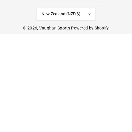
New Zealand (NZD $)
© 2026,
Vaughan Sports
Powered by Shopify