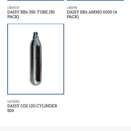
1460530
146096
DAISY BBs 350-TUBE (50
DAISY BBs AMMO 6000 (4
PACK)
PACK)
1472650
DAISY CO2 12G CYLINDER
500