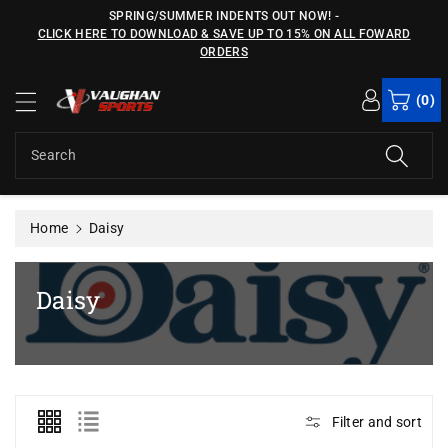
c
SPRING/SUMMER INDENTS OUT NOW!
-
o
CLICK HERE TO DOWNLOAD & SAVE UP TO 15% ON ALL FOWARD
n
ORDERS
t
e
(0)
n
t
Search
Home
Daisy
C
Daisy
o
l
l
e
Filter and sort
c